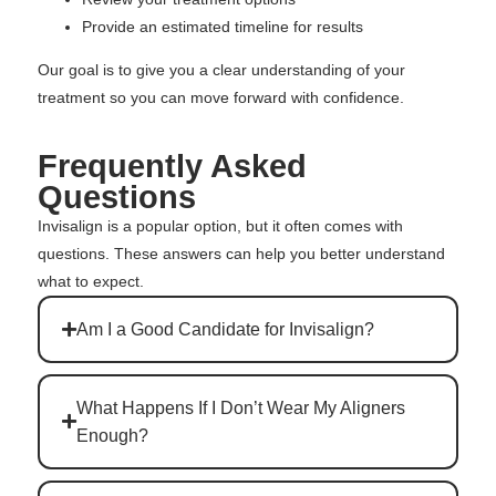
Provide an estimated timeline for results
Our goal is to give you a clear understanding of your
treatment so you can move forward with confidence.
Frequently Asked
Questions
Invisalign is a popular option, but it often comes with
questions. These answers can help you better understand
what to expect.
Am I a Good Candidate for Invisalign?
What Happens If I Don’t Wear My Aligners
Enough?