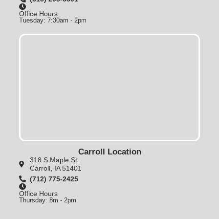
Office Hours
Tuesday: 7:30am - 2pm
Carroll Location
318 S Maple St.
Carroll, IA 51401
(712) 775-2425
Office Hours
Thursday: 8m - 2pm