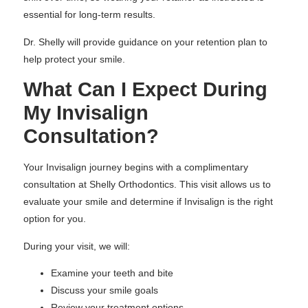
essential for long-term results.
Dr. Shelly will provide guidance on your retention plan to
help protect your smile.
What Can I Expect During
My Invisalign
Consultation?
Your Invisalign journey begins with a complimentary
consultation at Shelly Orthodontics. This visit allows us to
evaluate your smile and determine if Invisalign is the right
option for you.
During your visit, we will:
Examine your teeth and bite
Discuss your smile goals
Review your treatment options