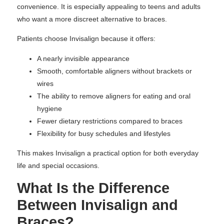
convenience. It is especially appealing to teens and adults
who want a more discreet alternative to braces.
Patients choose Invisalign because it offers:
A nearly invisible appearance
Smooth, comfortable aligners without brackets or
wires
The ability to remove aligners for eating and oral
hygiene
Fewer dietary restrictions compared to braces
Flexibility for busy schedules and lifestyles
This makes Invisalign a practical option for both everyday
life and special occasions.
What Is the Difference
Between Invisalign and
Braces?