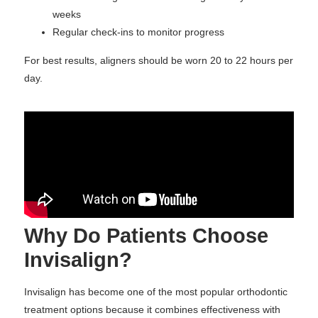
weeks
Regular check-ins to monitor progress
For best results, aligners should be worn 20 to 22 hours per
day.
Why Do Patients Choose
Invisalign?
Invisalign has become one of the most popular orthodontic
treatment options because it combines effectiveness with