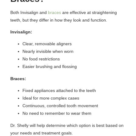
Both Invisalign and
braces
are effective at straightening
teeth, but they differ in how they look and function.
Invisalign:
Clear, removable aligners
Nearly invisible when worn
No food restrictions
Easier brushing and flossing
Braces:
Fixed appliances attached to the teeth
Ideal for more complex cases
Continuous, controlled tooth movement
No need to remember to wear them
Dr. Shelly will help determine which option is best based on
your needs and treatment goals.