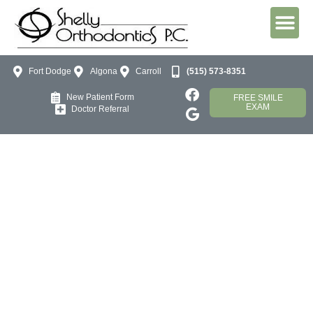
Fort Dodge
Algona
Carroll
(515) 573-8351
New Patient Form
FREE SMILE
EXAM
Doctor Referral