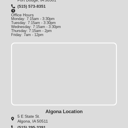
(515) 573-8351
Office Hours
Monday: 7:15am - 3:30pm
Tuesday: 7:15am - 3:30pm
Wednesday: 7:15am - 3:30pm
Thursday: 7:15am - 2pm
Friday: 7am - 12pm
Algona Location
5 E State St.
Algona, IA 50511
(515) 295-3391