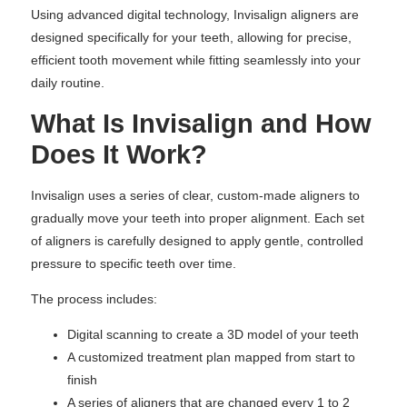
Using advanced digital technology, Invisalign aligners are
designed specifically for your teeth, allowing for precise,
efficient tooth movement while fitting seamlessly into your
daily routine.
What Is Invisalign and How
Does It Work?
Invisalign uses a series of clear, custom-made aligners to
gradually move your teeth into proper alignment. Each set
of aligners is carefully designed to apply gentle, controlled
pressure to specific teeth over time.
The process includes:
Digital scanning to create a 3D model of your teeth
A customized treatment plan mapped from start to
finish
A series of aligners that are changed every 1 to 2