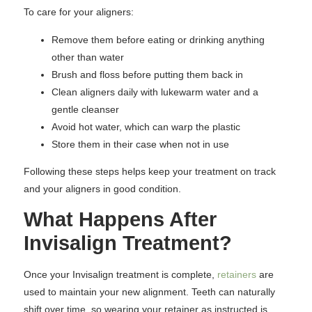
To care for your aligners:
Remove them before eating or drinking anything
other than water
Brush and floss before putting them back in
Clean aligners daily with lukewarm water and a
gentle cleanser
Avoid hot water, which can warp the plastic
Store them in their case when not in use
Following these steps helps keep your treatment on track
and your aligners in good condition.
What Happens After
Invisalign Treatment?
Once your Invisalign treatment is complete,
retainers
are
used to maintain your new alignment. Teeth can naturally
shift over time, so wearing your retainer as instructed is