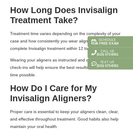
How Long Does Invisalign
Treatment Take?
Treatment time varies depending on the complexity of your
SCHEDULE
case and how consistently you wear aligners. Many patients
A FREE EXAM
complete Invisalign treatment within 12 to 18 months.
CALL US
(515) 573-8351
Wearing your aligners as instructed and attending regular
TEXT US
(515) 573-8351
check-ins will help ensure the best results in the shortest
time possible.
How Do I Care for My
Invisalign Aligners?
Proper care is essential to keep your aligners clean, clear,
and effective throughout treatment. Good habits also help
maintain your oral health.