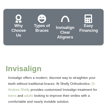
Why
Types of
Easy
Invisalign
Choose
Braces
Financing
Clear
Us
Aligners
Invisalign
Invisalign offers a modern, discreet way to straighten your
teeth without traditional braces. At Shelly Orthodontics,
Dr.
Andrew Shelly
provides customized Invisalign treatment for
teens
and
adults
looking to improve their smiles with a
comfortable and nearly invisible solution.