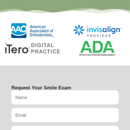
Request Your Smile Exam