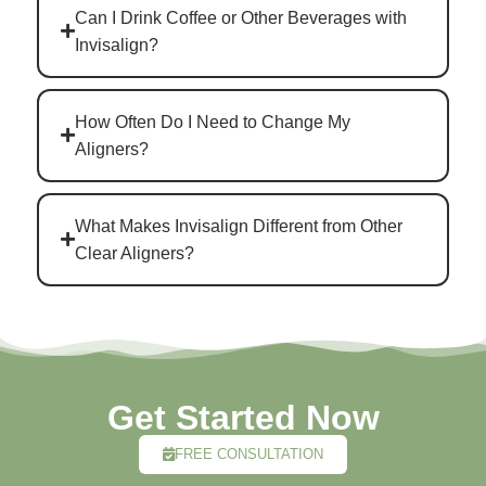
Can I Drink Coffee or Other Beverages with
Invisalign?
How Often Do I Need to Change My
Aligners?
What Makes Invisalign Different from Other
Clear Aligners?
Get Started Now
FREE CONSULTATION