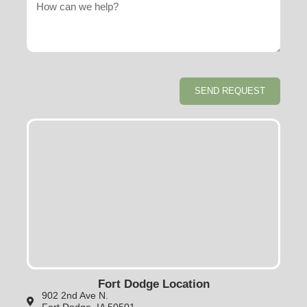
SEND REQUEST
Fort Dodge Location
902 2nd Ave N.
Fort Dodge, IA 50501