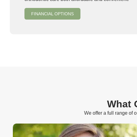
FINANCIAL OPTIONS
What O
We offer a full range of 