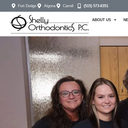
Fort Dodge
Algona
Carroll
(515) 573-8351
ABOUT US
N