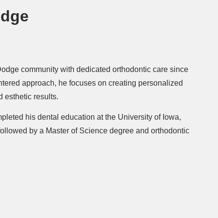
odge
Dodge community with dedicated orthodontic care since
entered approach, he focuses on creating personalized
 esthetic results.
pleted his dental education at the University of Iowa,
 followed by a Master of Science degree and orthodontic