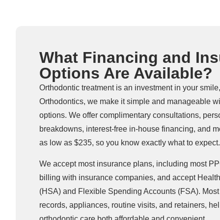
What Financing and In
Options Are Available?
Orthodontic treatment is an investment in your smile
Orthodontics, we make it simple and manageable wi
options. We offer complimentary consultations, pers
breakdowns, interest-free in-house financing, and m
as low as $235, so you know exactly what to expect.
We accept most insurance plans, including most PPO
billing with insurance companies, and accept Healt
(HSA) and Flexible Spending Accounts (FSA). Most 
records, appliances, routine visits, and retainers, h
orthodontic care both affordable and convenient.