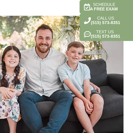
SCHEDULE
A FREE EXAM
CALL US
(515) 573-8351
TEXT US
(515) 573-8351