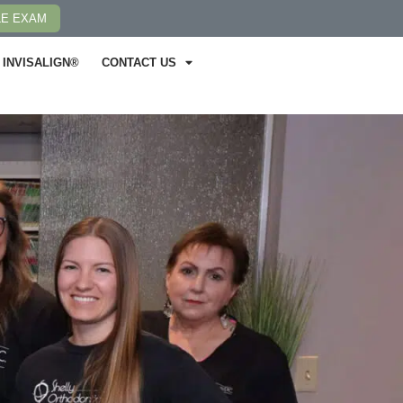
LE EXAM
INVISALIGN®
CONTACT US