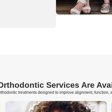
rthodontic Services Are Ava
orthodontic treatments designed to improve alignment, function, 