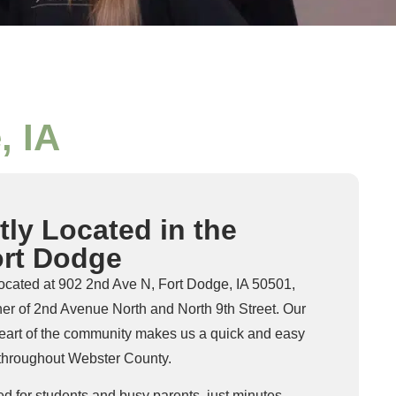
, IA
ly Located in the
ort Dodge
located at 902 2nd Ave N, Fort Dodge, IA 50501,
orner of 2nd Avenue North and North 9th Street. Our
 heart of the community makes us a quick and easy
s throughout Webster County.
ed for students and busy parents, just minutes