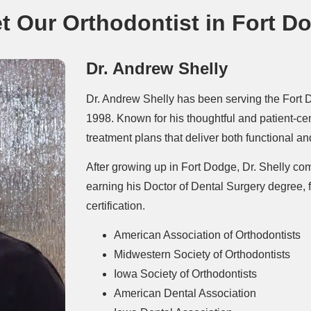
t Our Orthodontist in Fort D
Dr. Andrew Shelly
Dr. Andrew Shelly has been serving the Fort 
1998. Known for his thoughtful and patient-c
treatment plans that deliver both functional and
After growing up in Fort Dodge, Dr. Shelly com
earning his Doctor of Dental Surgery degree,
certification.
American Association of Orthodontists
Midwestern Society of Orthodontists
Iowa Society of Orthodontists
American Dental Association