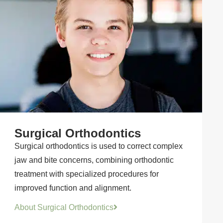
Surgical Orthodontics
Surgical orthodontics is used to correct complex
jaw and bite concerns, combining orthodontic
treatment with specialized procedures for
improved function and alignment.
About Surgical Orthodontics