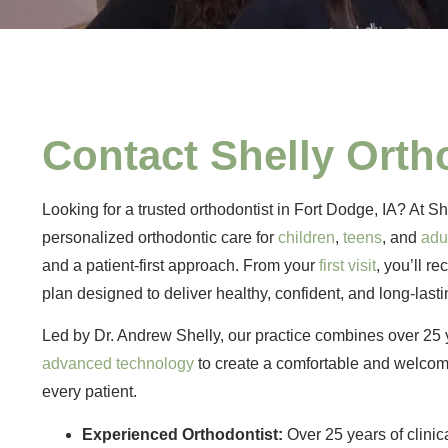
Contact Shelly Orth
Looking for a trusted orthodontist in Fort Dodge, IA? At S
personalized orthodontic care for
children
,
teens
, and
adu
and a patient-first approach. From your
first visit
, you’ll r
plan designed to deliver healthy, confident, and long-lasti
Led by Dr. Andrew Shelly, our practice combines over 25 
advanced technology
to create a comfortable and welcom
every patient.
Experienced Orthodontist:
Over 25 years of clinic