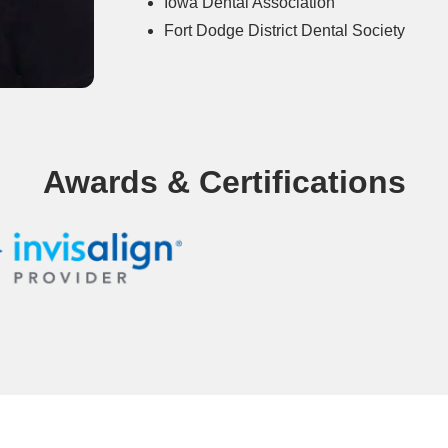
Iowa Dental Association
Fort Dodge District Dental Society
Awards & Certifications