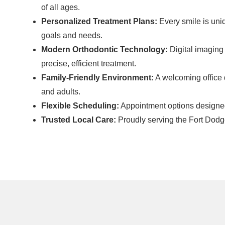
of all ages.
Personalized Treatment Plans:
Every smile is uniq
goals and needs.
Modern Orthodontic Technology:
Digital imaging
precise, efficient treatment.
Family-Friendly Environment:
A welcoming office d
and adults.
Flexible Scheduling:
Appointment options designed t
Trusted Local Care:
Proudly serving the Fort Dod