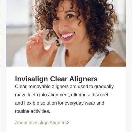
Invisalign Clear Aligners
Clear, removable aligners are used to gradually
move teeth into alignment, offering a discreet
and flexible solution for everyday wear and
routine activities.
About Invisalign Aligners