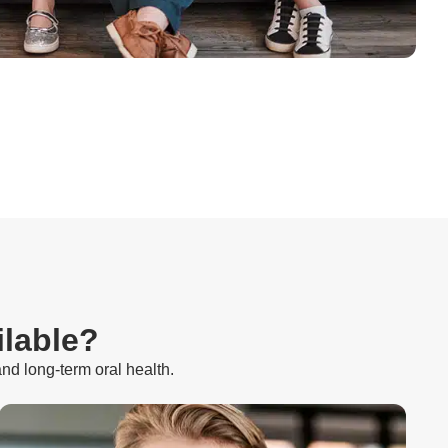
ilable?
and long-term oral health.