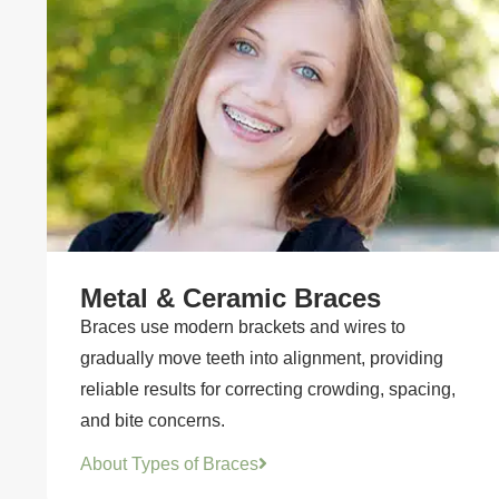
Metal & Ceramic Braces
Braces use modern brackets and wires to
gradually move teeth into alignment, providing
reliable results for correcting crowding, spacing,
and bite concerns.
About Types of Braces