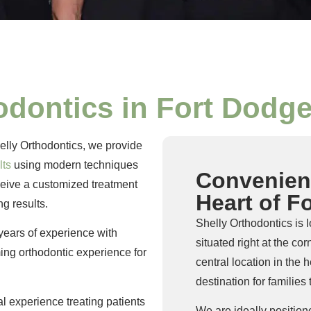
odontics in Fort Dodge
helly Orthodontics, we provide
lts
using modern techniques
Convenient
eceive a customized treatment
Heart of F
ng results.
Shelly Orthodontics is 
years of experience with
situated right at the c
ing orthodontic experience for
central location in the
destination for familie
al experience treating patients
We are ideally position