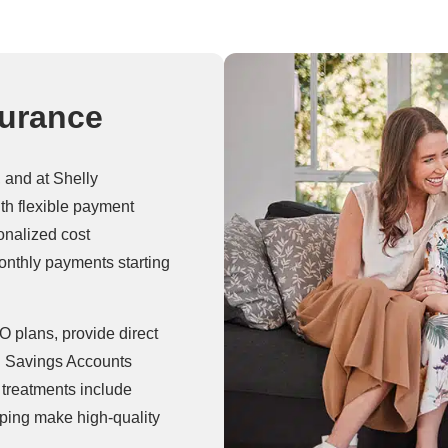
surance
, and at Shelly
th flexible payment
onalized cost
onthly payments starting
 plans, provide direct
h Savings Accounts
treatments include
elping make high-quality