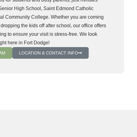
Senior High School, Saint Edmond Catholic
ral Community College. Whether you are coming
opping the kids off after school, our office offers
ng to ensure your visit is stress-free. We look
ight here in Fort Dodge!
XAM
LOCATION & CONTACT INFO