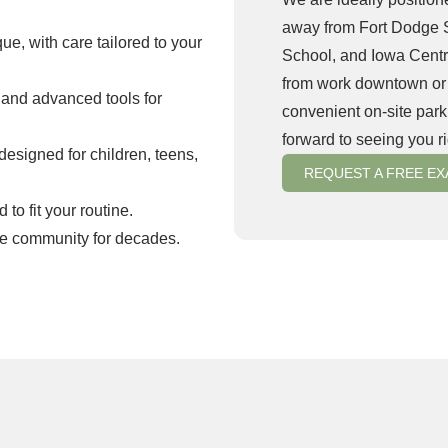
away from Fort Dodge 
ue, with care tailored to your
School, and Iowa Cent
from work downtown or dr
 and advanced tools for
convenient on-site parki
forward to seeing you r
esigned for children, teens,
REQUEST A FREE E
o fit your routine.
ge community for decades.