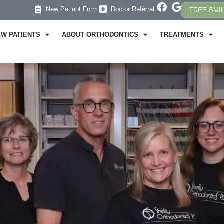
New Patient Form
Doctor Referral
FREE SMI
EW PATIENTS
ABOUT ORTHODONTICS
TREATMENTS